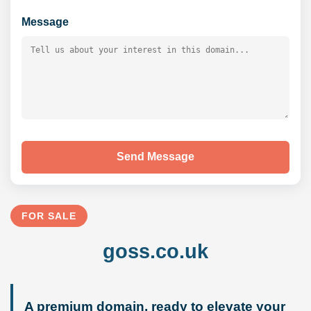
Message
Send Message
FOR SALE
goss.co.uk
A premium domain, ready to elevate your