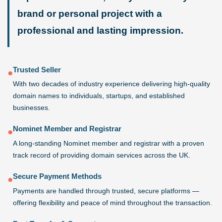
brand or personal project with a
professional and lasting impression.
Trusted Seller
●
With two decades of industry experience delivering high-quality
domain names to individuals, startups, and established
businesses.
Nominet Member and Registrar
●
A long-standing Nominet member and registrar with a proven
track record of providing domain services across the UK.
Secure Payment Methods
●
Payments are handled through trusted, secure platforms —
offering flexibility and peace of mind throughout the transaction.