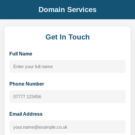
Domain Services
Get In Touch
Full Name
Phone Number
Email Address